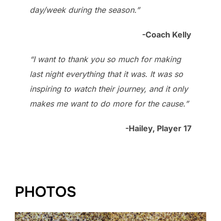
day/week during the season.”
-Coach Kelly
“I want to thank you so much for making
last night everything that it was. It was so
inspiring to watch their journey, and it only
makes me want to do more for the cause.”
-Hailey, Player 17
PHOTOS