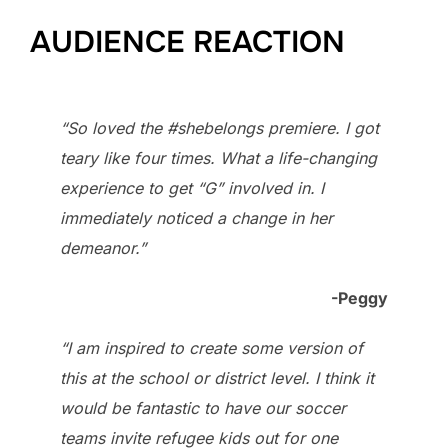
AUDIENCE REACTION
“So loved the #shebelongs premiere. I got
teary like four times. What a life-changing
experience to get “G” involved in. I
immediately noticed a change in her
demeanor.”
-Peggy
“I am inspired to create some version of
this at the school or district level. I think it
would be fantastic to have our soccer
teams invite refugee kids out for one