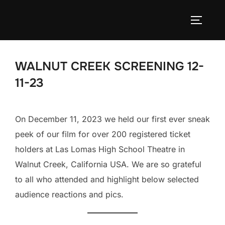
Skip
to
TOGGLE
content
WALNUT CREEK SCREENING 12-
11-23
On December 11, 2023 we held our first ever sneak
peek of our film for over 200 registered ticket
holders at Las Lomas High School Theatre in
Walnut Creek, California USA. We are so grateful
to all who attended and highlight below selected
audience reactions and pics.