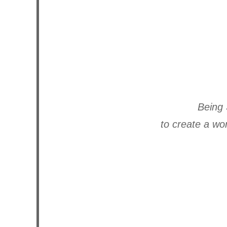
Being 
to create a wo