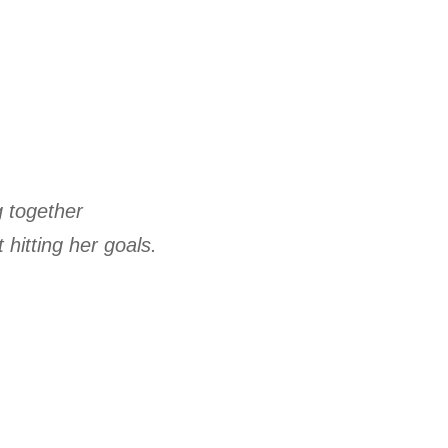
g together
 hitting her goals.