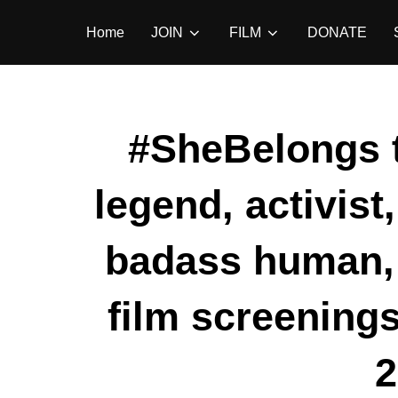
Skip
Home
JOIN
FILM
DONATE
to
content
#SheBelongs 
legend, activist
badass human, 
film screenings
2