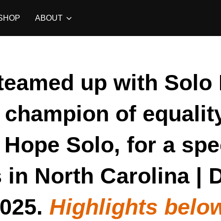
SHOP
ABOUT
teamed up with Solo 
, champion of equalit
Hope Solo, for a spe
 in North Carolina |
025.
Highlights belo