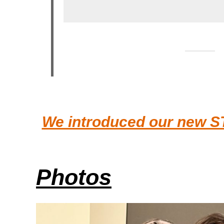
We introduced our new S
Photos