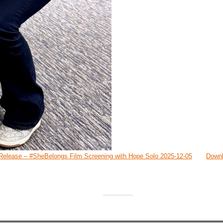
Release – #SheBelongs Film Screening with Hope Solo 2025-12-05
Down