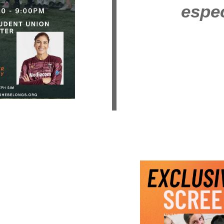
espec