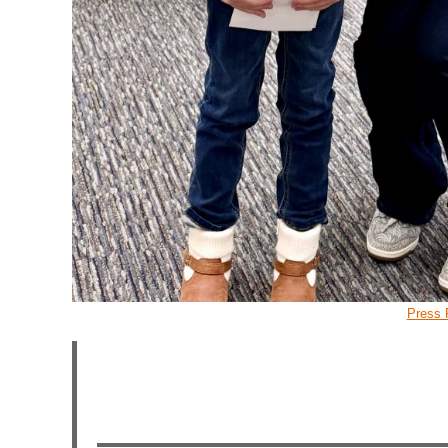
Press 