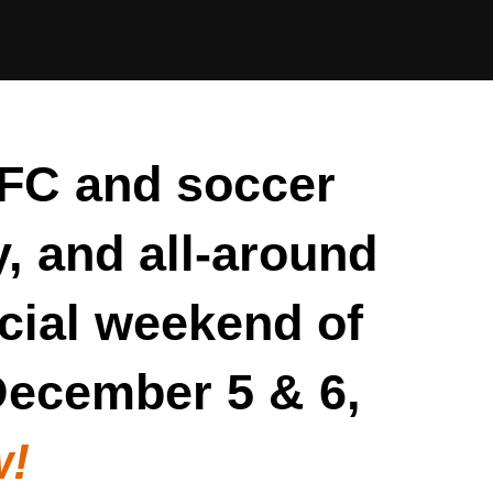
FC and soccer
y, and all-around
cial weekend of
 December 5 & 6,
w!