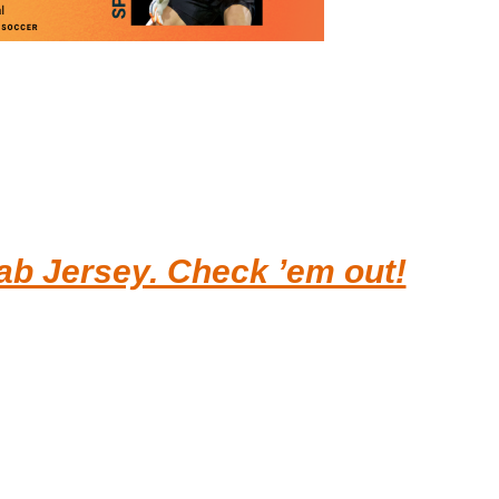
b Jersey. Check ’em out!