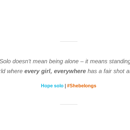
Solo doesn’t mean being alone – it means standin
rld where
every girl, everywhere
has a fair shot at
Hope solo
|
#Shebelongs