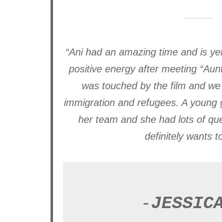
“Ani had an amazing time and is yet
positive energy after meeting “Aun
was touched by the film and we 
immigration and refugees. A young g
her team and she had lots of ques
definitely wants t
-
JESSIC