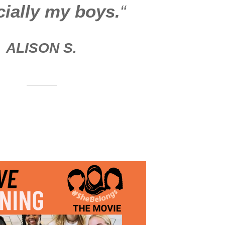
ially my boys.
“
ALISON
S.