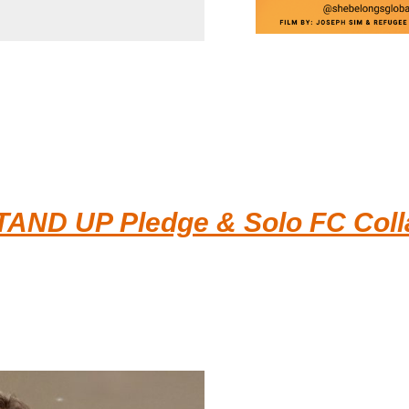
TAND UP Pledge & Solo FC Colla