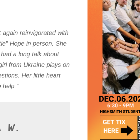
 again reinvigorated with
tie” Hope in person. She
had a long talk about
irl from Ukraine plays on
tions. Her little heart
o help.”
A W.