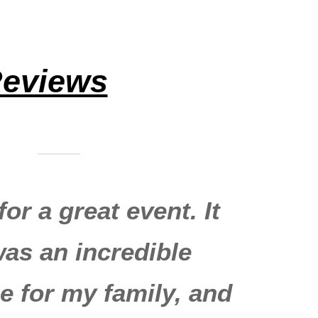
eviews
or a great event. It
was an incredible
e for my family, and