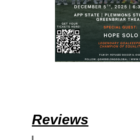
Reviews