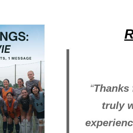
R
“
Thanks f
truly 
experienc