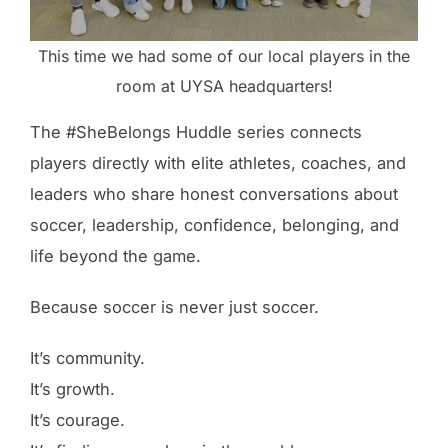
This time we had some of our local players in the
room at UYSA headquarters!
The #SheBelongs Huddle series connects
players directly with elite athletes, coaches, and
leaders who share honest conversations about
soccer, leadership, confidence, belonging, and
life beyond the game.
Because soccer is never just soccer.
It’s community.
It’s growth.
It’s courage.