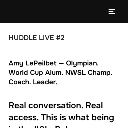
Skip
to
TOGGLE
content
HUDDLE LIVE #2
Amy LePeilbet — Olympian.
World Cup Alum. NWSL Champ.
Coach. Leader.
Real conversation. Real
access. This is what being