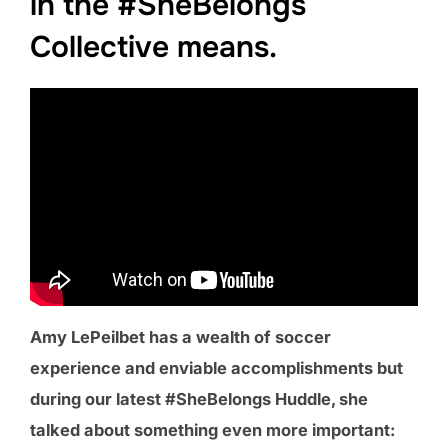
in the #SheBelongs
Collective means.
Amy LePeilbet has a wealth of soccer
experience and enviable accomplishments but
during our latest #SheBelongs Huddle, she
talked about something even more important: