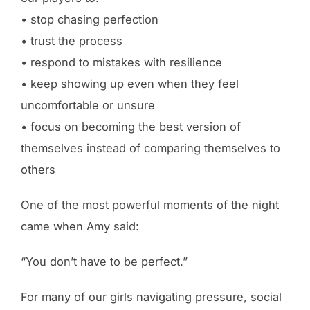
• stop chasing perfection
• trust the process
• respond to mistakes with resilience
• keep showing up even when they feel
uncomfortable or unsure
• focus on becoming the best version of
themselves instead of comparing themselves to
others
One of the most powerful moments of the night
came when Amy said:
“You don’t have to be perfect.”
For many of our girls navigating pressure, social