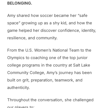
BELONGING.
Amy shared how soccer became her “safe
space” growing up as a shy kid, and how the
game helped her discover confidence, identity,
resilience, and community.
From the U.S. Women’s National Team to the
Olympics to coaching one of the top junior
college programs in the country at Salt Lake
Community College, Amy’s journey has been
built on grit, preparation, teamwork, and
authenticity.
Throughout the conversation, she challenged
our players to: