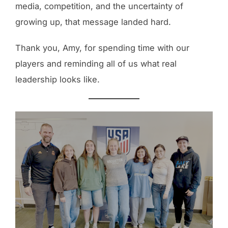
media, competition, and the uncertainty of
growing up, that message landed hard.
Thank you, Amy, for spending time with our
players and reminding all of us what real
leadership looks like.